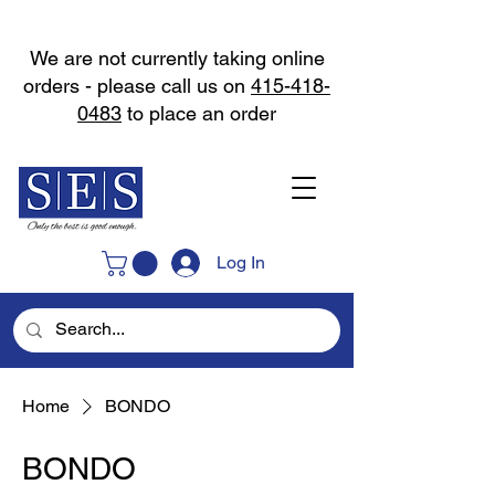
We are not currently taking online
orders - please call us on
415-418-
0483
to place an order
Log In
Home
BONDO
BONDO