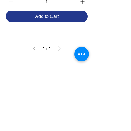
Add to Cart
1
/
1
Contact
415-418-0483
info@sesmarine.com