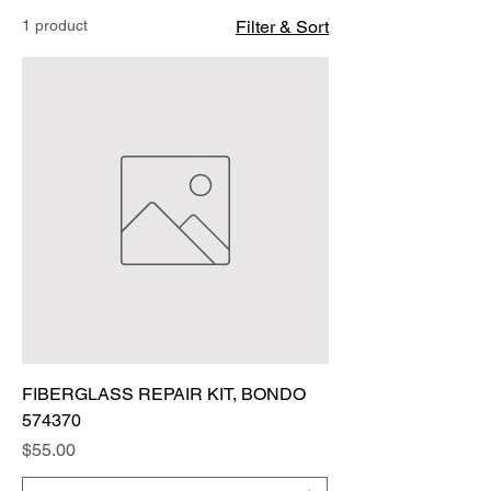
1 product
Filter & Sort
FIBERGLASS REPAIR KIT, BONDO
574370
Price
$55.00