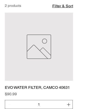
2 products
Filter & Sort
EVO WATER FILTER, CAMCO 40631
Price
$90.99