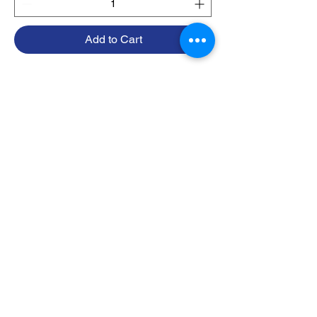
Add to Cart
1
/
1
Contact
415-418-0483
info@sesmarine.com