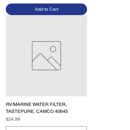
Add to Cart
RV/MARINE WATER FILTER,
TASTEPURE, CAMCO 40645
Price
$24.99