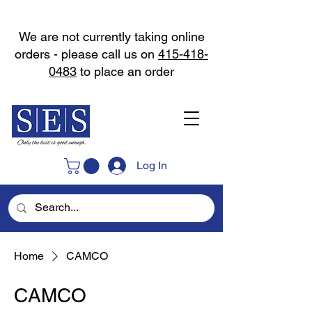
We are not currently taking online
orders - please call us on
415-418-
0483
to place an order
Log In
Home
CAMCO
CAMCO