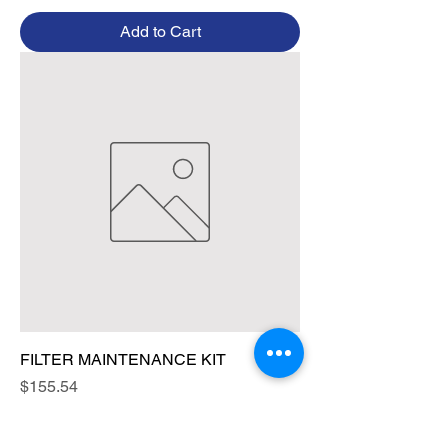
Add to Cart
FILTER MAINTENANCE KIT
Price
$155.54