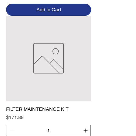
Add to Cart
FILTER MAINTENANCE KIT
Price
$171.88