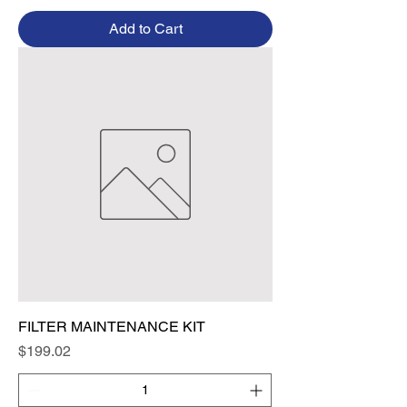
Add to Cart
FILTER MAINTENANCE KIT
Price
$199.02