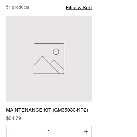
51 products
Filter & Sort
MAINTENANCE KIT (GM35030-KP2)
Price
$54.79