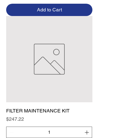
Add to Cart
FILTER MAINTENANCE KIT
Price
$247.22