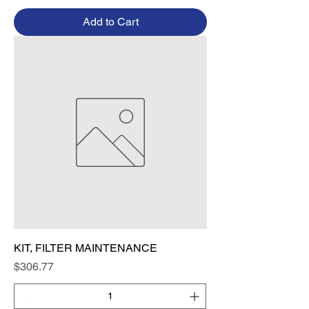
Add to Cart
KIT, FILTER MAINTENANCE
Price
$306.77