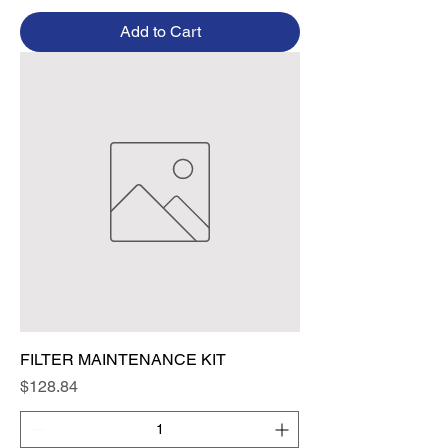
Add to Cart
FILTER MAINTENANCE KIT
Price
$128.84