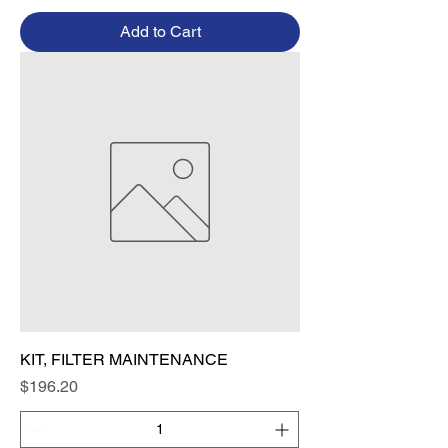
Add to Cart
KIT, FILTER MAINTENANCE
Price
$196.20