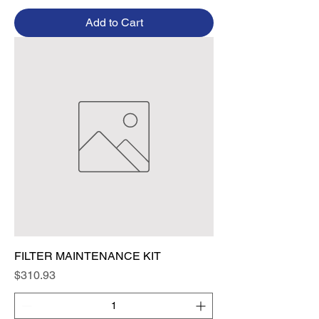
Add to Cart
FILTER MAINTENANCE KIT
Price
$310.93