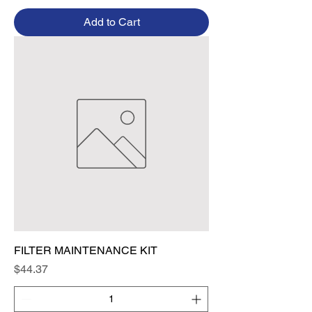
Add to Cart
FILTER MAINTENANCE KIT
Price
$44.37