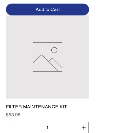
Add to Cart
FILTER MAINTENANCE KIT
Price
$53.96