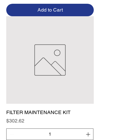
Add to Cart
FILTER MAINTENANCE KIT
Price
$302.62