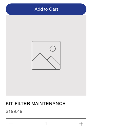
Add to Cart
KIT, FILTER MAINTENANCE
Price
$199.49