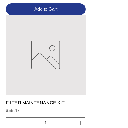
Add to Cart
FILTER MAINTENANCE KIT
Price
$56.47