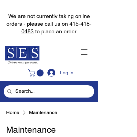
We are not currently taking online
orders - please call us on
415-418-
0483
to place an order
Log In
Home
Maintenance
Maintenance