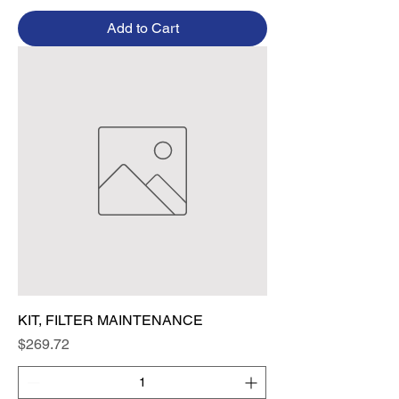
Add to Cart
KIT, FILTER MAINTENANCE
Price
$269.72