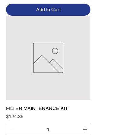
Add to Cart
FILTER MAINTENANCE KIT
Price
$124.35