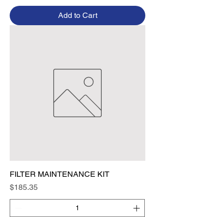
Add to Cart
FILTER MAINTENANCE KIT
Price
$185.35