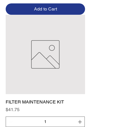
Add to Cart
FILTER MAINTENANCE KIT
Price
$41.75