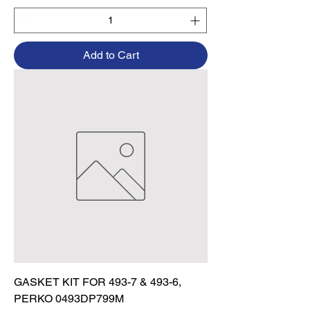
Add to Cart
GASKET KIT FOR 493-7 & 493-6,
PERKO 0493DP799M