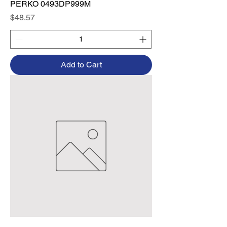
PERKO 0493DP999M
Price
$48.57
Add to Cart