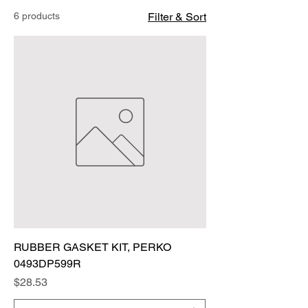
6 products
Filter & Sort
RUBBER GASKET KIT, PERKO
0493DP599R
Price
$28.53