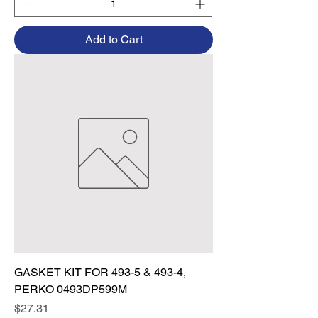
Add to Cart
GASKET KIT FOR 493-5 & 493-4,
PERKO 0493DP599M
Price
$27.31