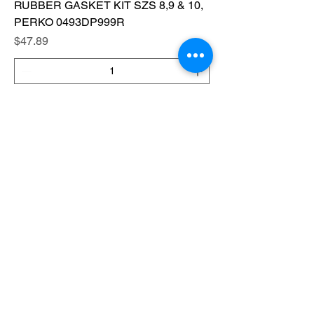
RUBBER GASKET KIT SZS 8,9 & 10,
PERKO 0493DP999R
Price
$47.89
Add to Cart