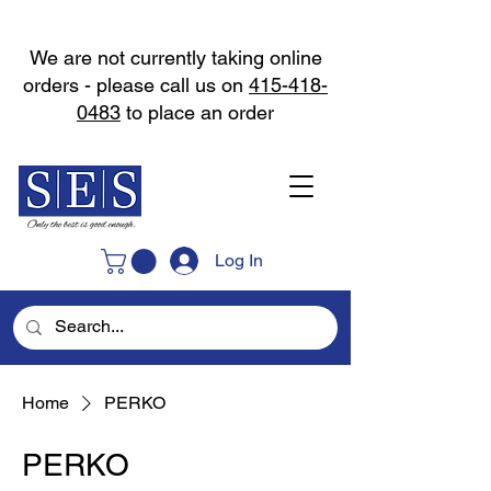
We are not currently taking online
orders - please call us on
415-418-
0483
to place an order
Log In
Home
PERKO
PERKO