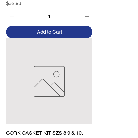
Price
$32.93
Add to Cart
CORK GASKET KIT SZS 8,9,& 10,