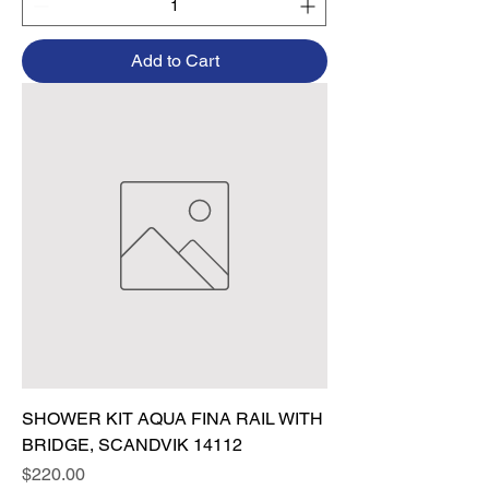
Add to Cart
SHOWER KIT AQUA FINA RAIL WITH
BRIDGE, SCANDVIK 14112
Price
$220.00