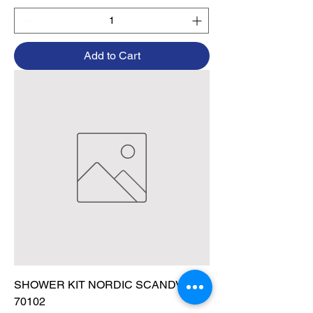
Add to Cart
SHOWER KIT NORDIC SCANDVIK
70102