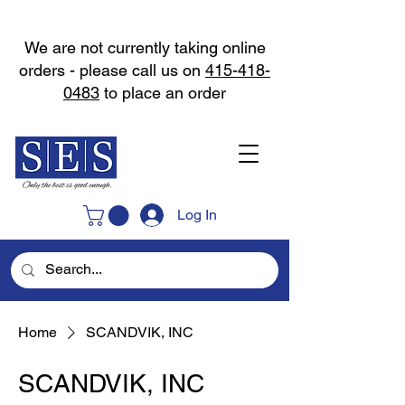
We are not currently taking online
orders - please call us on
415-418-
0483
to place an order
Log In
Home
SCANDVIK, INC
SCANDVIK, INC