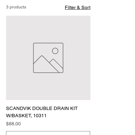
3 products
Filter & Sort
SCANDVIK DOUBLE DRAIN KIT
W/BASKET, 10311
Price
$88.00