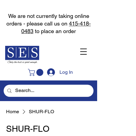
We are not currently taking online
orders - please call us on
415-418-
0483
to place an order
Log In
Home
SHUR-FLO
SHUR-FLO