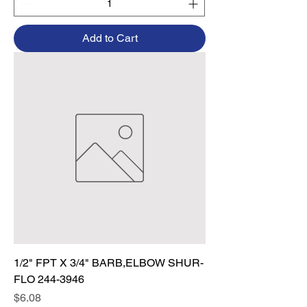
Add to Cart
1/2" FPT X 3/4" BARB,ELBOW SHUR-
FLO 244-3946
Price
$6.08