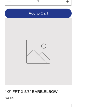
Add to Cart
1/2" FPT X 5/8" BARB,ELBOW
Price
$4.62