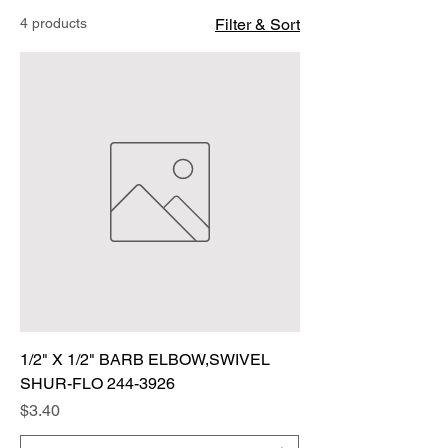
4 products
Filter & Sort
1/2" X 1/2" BARB ELBOW,SWIVEL
SHUR-FLO 244-3926
Price
$3.40