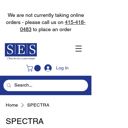
We are not currently taking online
orders - please call us on
415-418-
0483
to place an order
Log In
Home
SPECTRA
SPECTRA