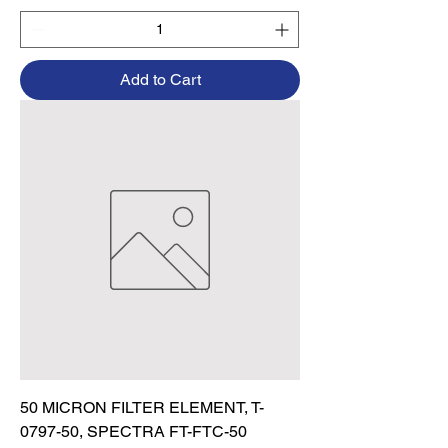
Add to Cart
50 MICRON FILTER ELEMENT, T-
0797-50, SPECTRA FT-FTC-50