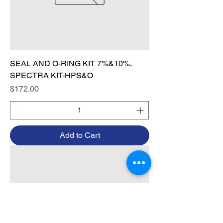
SEAL AND O-RING KIT 7%&10%,
SPECTRA KIT-HPS&O
Price
$172.00
Add to Cart