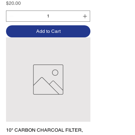
Price
$20.00
Add to Cart
10" CARBON CHARCOAL FILTER,