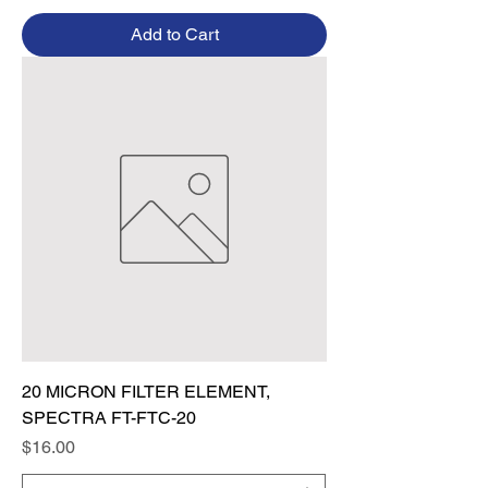
Add to Cart
20 MICRON FILTER ELEMENT,
SPECTRA FT-FTC-20
Price
$16.00