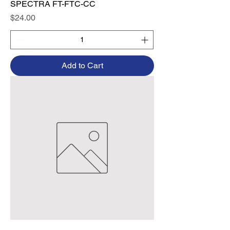
SPECTRA FT-FTC-CC
Price
$24.00
Add to Cart