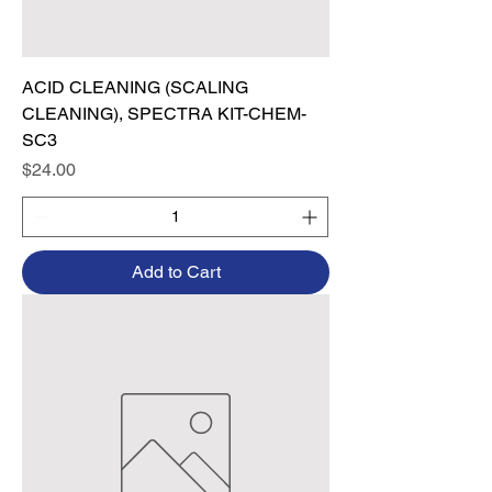
ACID CLEANING (SCALING
CLEANING), SPECTRA KIT-CHEM-
SC3
Price
$24.00
Add to Cart