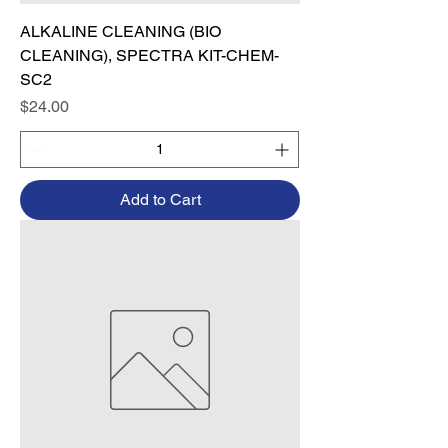
ALKALINE CLEANING (BIO
CLEANING), SPECTRA KIT-CHEM-
SC2
Price
$24.00
Add to Cart