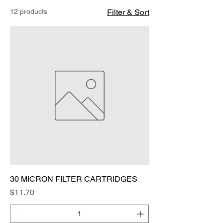
12 products
Filter & Sort
30 MICRON FILTER CARTRIDGES
Price
$11.70