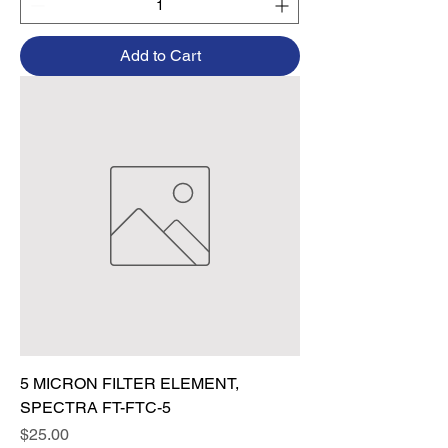
Add to Cart
5 MICRON FILTER ELEMENT,
SPECTRA FT-FTC-5
Price
$25.00