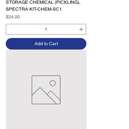
STORAGE CHEMICAL (PICKLING),
SPECTRA KIT-CHEM-SC1
Price
$24.00
Add to Cart