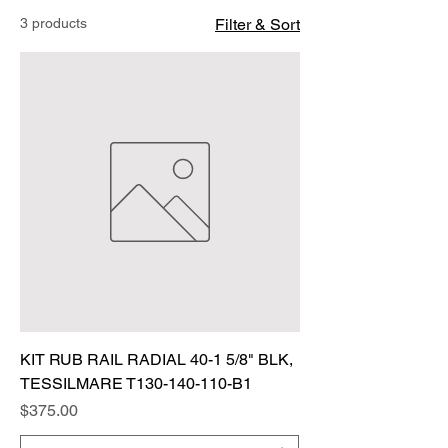
3 products
Filter & Sort
KIT RUB RAIL RADIAL 40-1 5/8" BLK,
TESSILMARE T130-140-110-B1
Price
$375.00