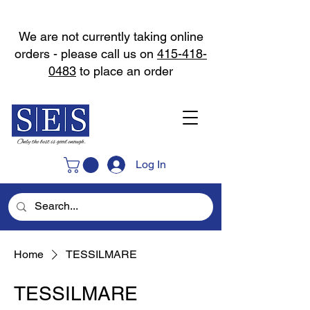
We are not currently taking online
orders - please call us on
415-418-
0483
to place an order
Log In
Home
TESSILMARE
TESSILMARE