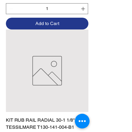
Add to Cart
KIT RUB RAIL RADIAL 30-1 1/8" BLK,
TESSILMARE T130-141-004-B1