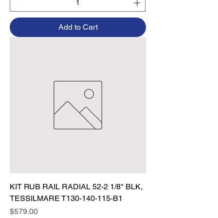
Add to Cart
KIT RUB RAIL RADIAL 52-2 1/8" BLK,
TESSILMARE T130-140-115-B1
Price
$579.00