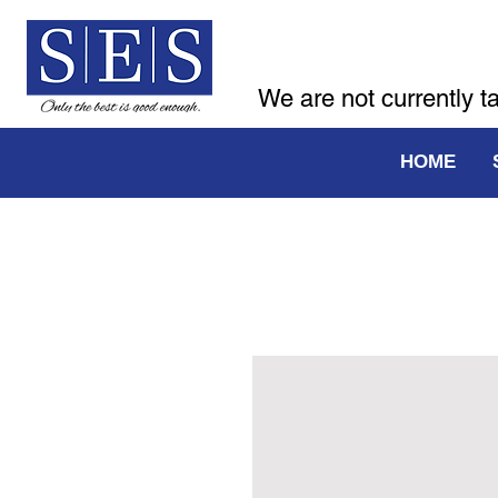
We are not currently t
HOME