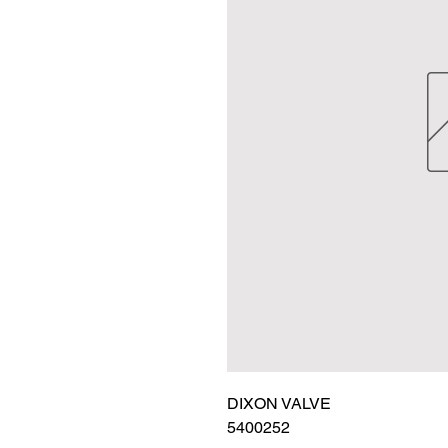
DIXON VALVE

5400252