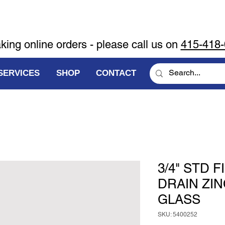
aking online orders - please call us on
415-418
SERVICES
SHOP
CONTACT
3/4" STD 
DRAIN ZI
GLASS
SKU: 5400252