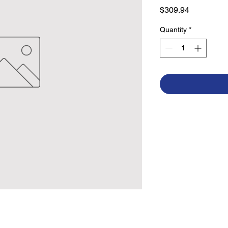
Price
$309.94
Quantity
*