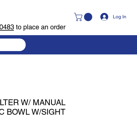
Log In
-0483
to place an order
FILTER W/ MANUAL
NC BOWL W/SIGHT