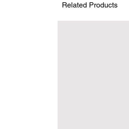
Related Products