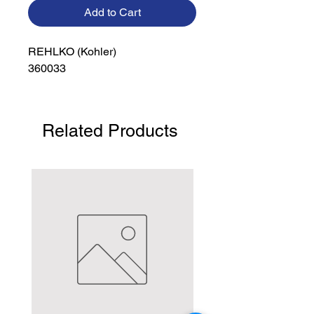
Add to Cart
REHLKO (Kohler)

360033
Related Products