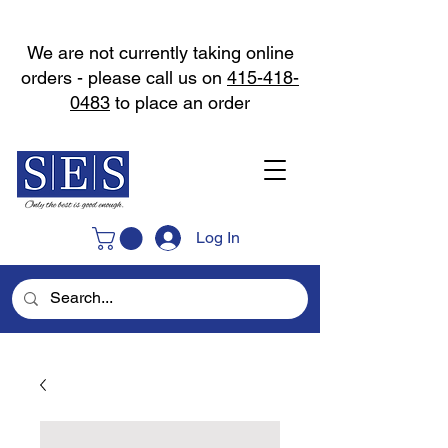
We are not currently taking online
orders - please call us on
415-418-
0483
to place an order
Log In