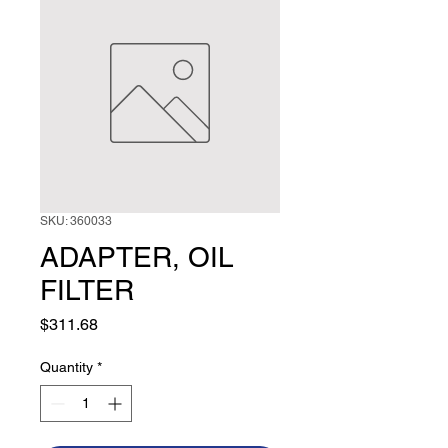
SKU: 360033
ADAPTER, OIL
FILTER
Price
$311.68
Quantity
*