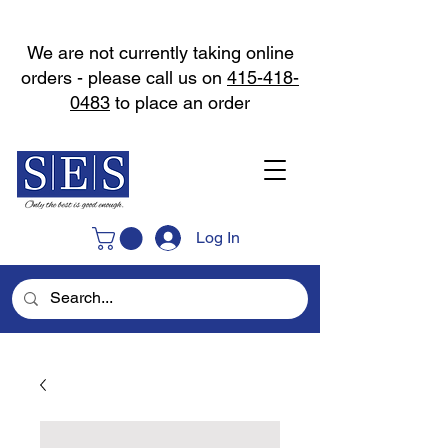
We are not currently taking online
orders - please call us on
415-418-
0483
to place an order
Log In