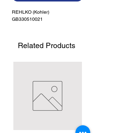
REHLKO (Kohler)

GB330510021
Related Products