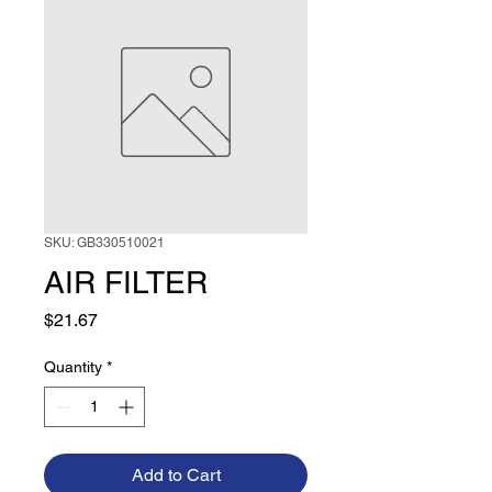
SKU: GB330510021
AIR FILTER
Price
$21.67
Quantity
*
Add to Cart