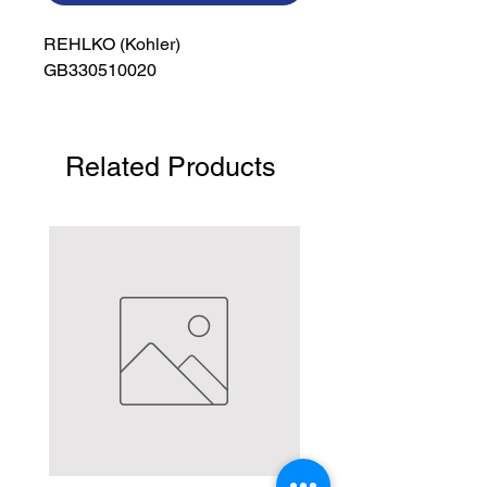
REHLKO (Kohler)

GB330510020
Related Products