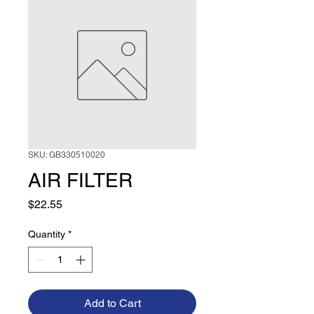
SKU: GB330510020
AIR FILTER
Price
$22.55
Quantity
*
Add to Cart