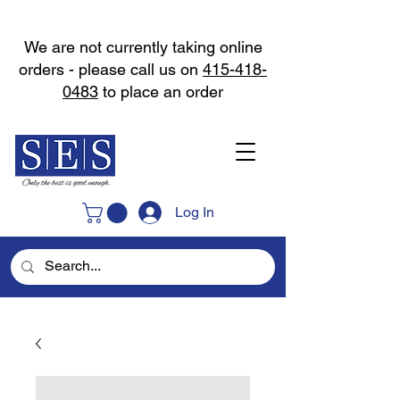
We are not currently taking online
orders - please call us on
415-418-
0483
to place an order
Log In