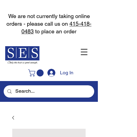
We are not currently taking online
orders - please call us on
415-418-
0483
to place an order
Log In