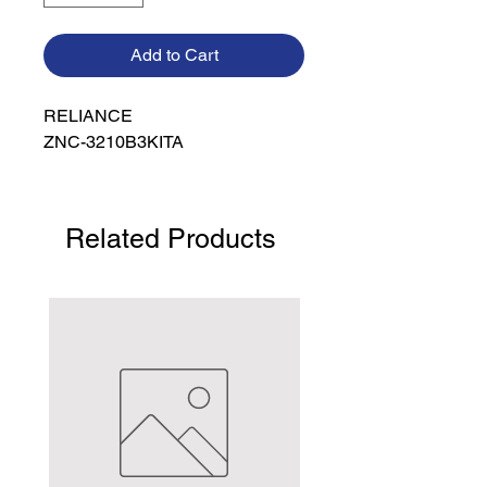
Add to Cart
RELIANCE

ZNC-3210B3KITA
Related Products