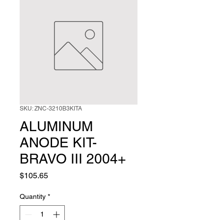
SKU: ZNC-3210B3KITA
ALUMINUM
ANODE KIT-
BRAVO III 2004+
Price
$105.65
Quantity
*