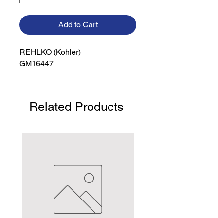
Add to Cart
REHLKO (Kohler)

GM16447
Related Products