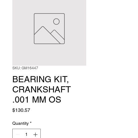
SKU: GM16447
BEARING KIT,
CRANKSHAFT
.001 MM OS
Price
$130.57
Quantity
*