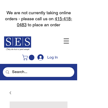
We are not currently taking online
orders - please call us on
415-418-
0483
to place an order
Log In