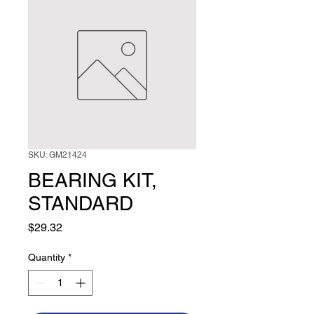
SKU: GM21424
BEARING KIT,
STANDARD
Price
$29.32
Quantity
*