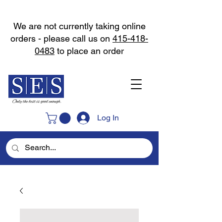
We are not currently taking online
orders - please call us on
415-418-
0483
to place an order
Log In