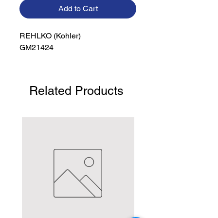
Add to Cart
REHLKO (Kohler)

GM21424
Related Products