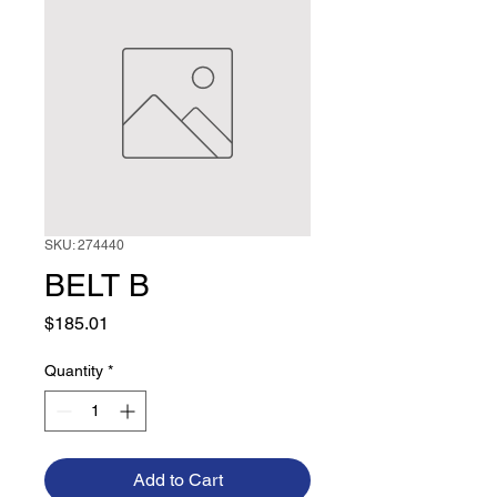
SKU: 274440
BELT B
Price
$185.01
Quantity
*
Add to Cart