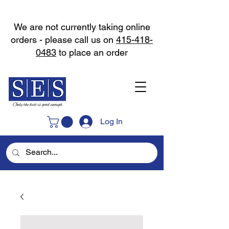
We are not currently taking online
orders - please call us on
415-418-
0483
to place an order
Log In