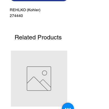
REHLKO (Kohler)

274440
Related Products