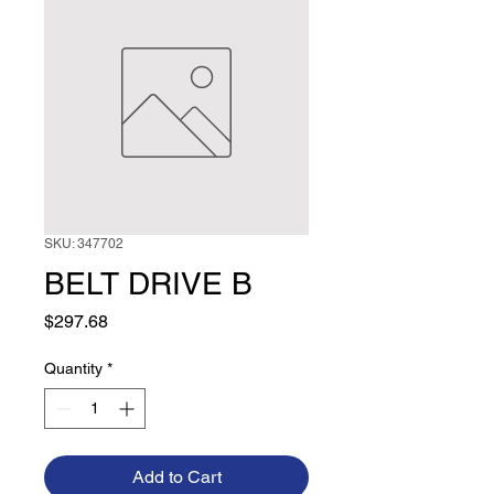
SKU: 347702
BELT DRIVE B
Price
$297.68
Quantity
*
Add to Cart