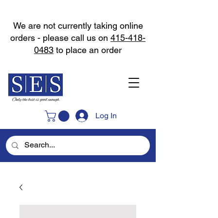
We are not currently taking online
orders - please call us on
415-418-
0483
to place an order
Log In