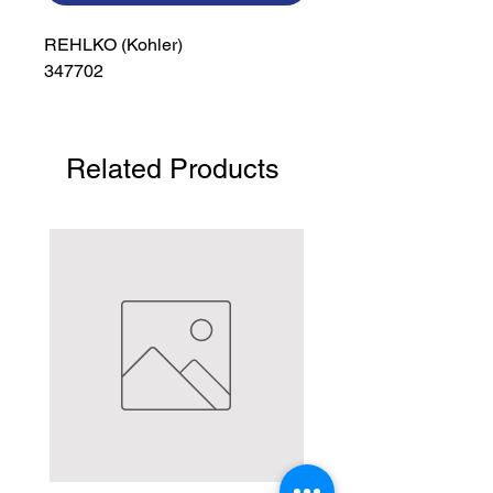
REHLKO (Kohler)

347702
Related Products