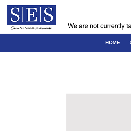
We are not currently t
HOME