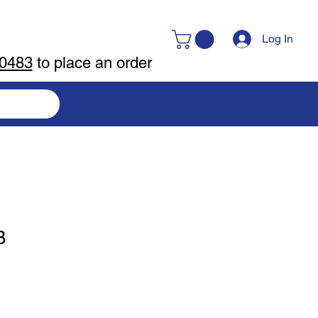
Log In
-0483
to place an order
B