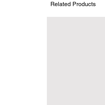
Related Products