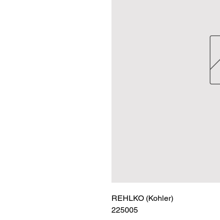
REHLKO (Kohler)

225005