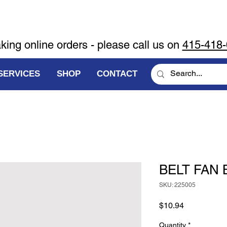
aking online orders - please call us on
415-418
SERVICES
SHOP
CONTACT
BELT FAN 
SKU: 225005
Price
$10.94
Quantity
*