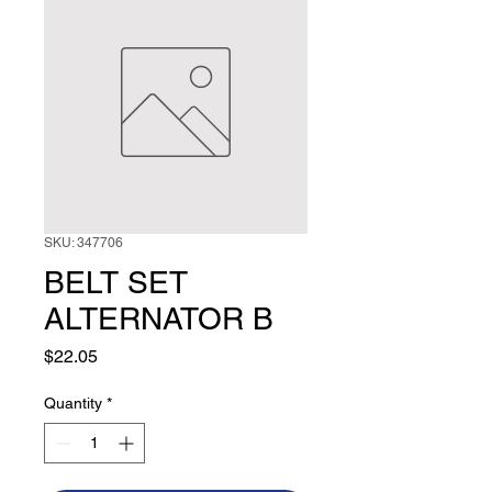
SKU: 347706
BELT SET
ALTERNATOR B
Price
$22.05
Quantity
*