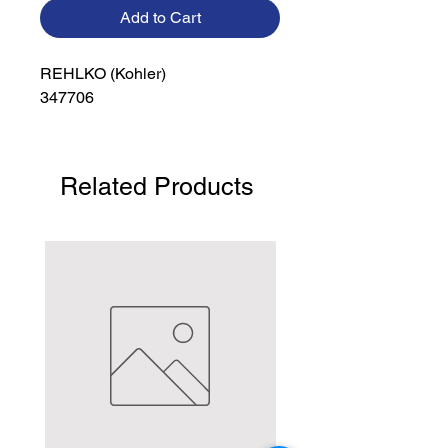
Add to Cart
REHLKO (Kohler)

347706
Related Products