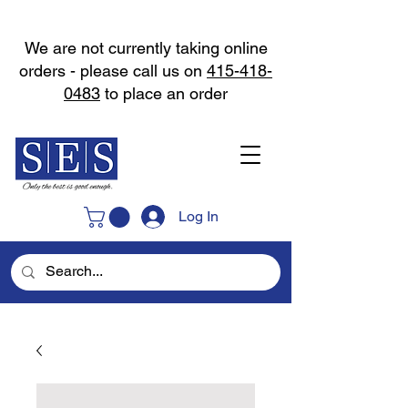
We are not currently taking online
orders - please call us on
415-418-
0483
to place an order
Log In