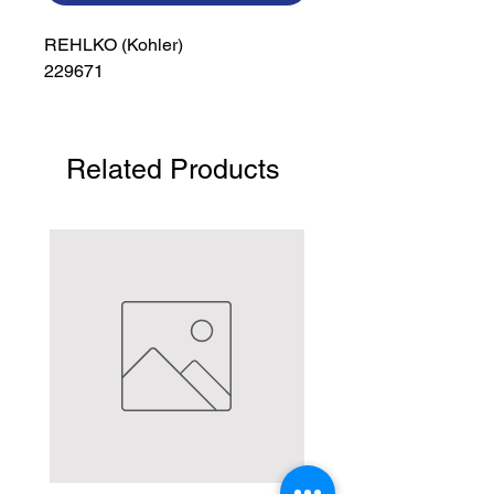
REHLKO (Kohler)

229671
Related Products