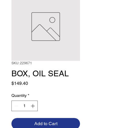
SKU: 229671
BOX, OIL SEAL
Price
$149.40
Quantity
*
Add to Cart