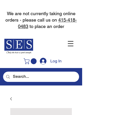
We are not currently taking online
orders - please call us on
415-418-
0483
to place an order
Log In