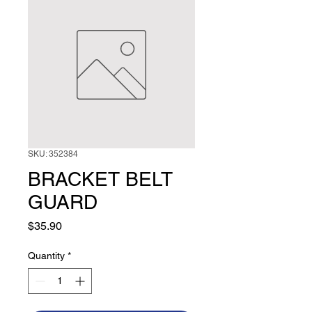
SKU: 352384
BRACKET BELT
GUARD
Price
$35.90
Quantity
*