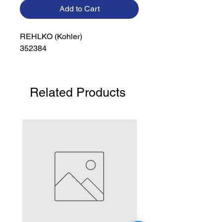
Add to Cart
REHLKO (Kohler)

352384
Related Products