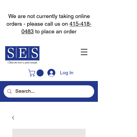
We are not currently taking online
orders - please call us on
415-418-
0483
to place an order
Log In