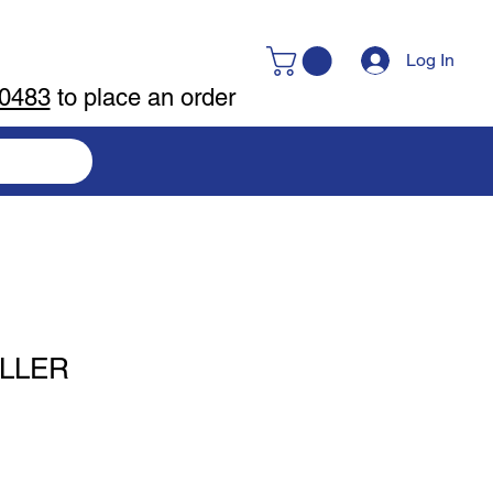
Log In
-0483
to place an order
ILLER