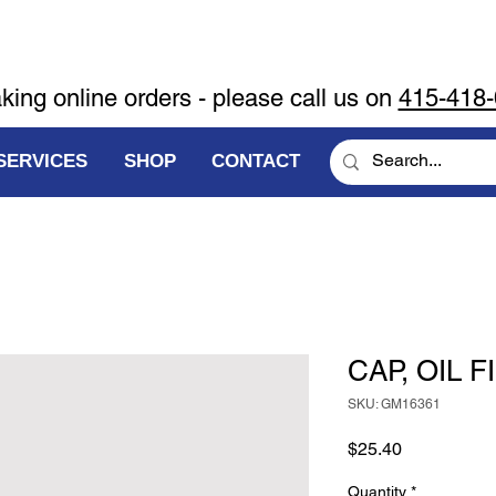
aking online orders - please call us on
415-418
SERVICES
SHOP
CONTACT
CAP, OIL F
SKU: GM16361
Price
$25.40
Quantity
*