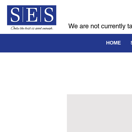
We are not currently t
HOME