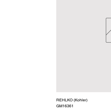
REHLKO (Kohler)

GM16361