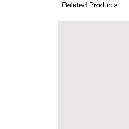
Related Products