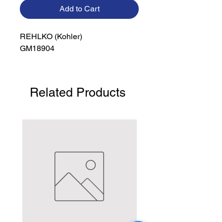
Add to Cart
REHLKO (Kohler)

GM18904
Related Products