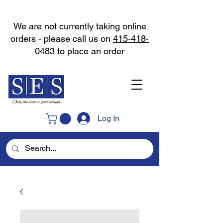
We are not currently taking online
orders - please call us on
415-418-
0483
to place an order
Log In