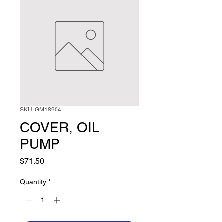
SKU: GM18904
COVER, OIL
PUMP
Price
$71.50
Quantity
*