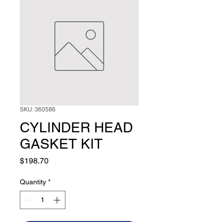
SKU: 360586
CYLINDER HEAD
GASKET KIT
Price
$198.70
Quantity
*