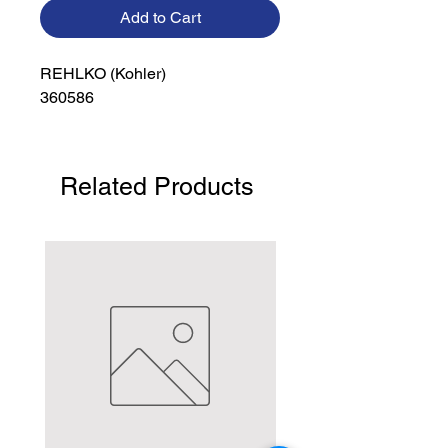
Add to Cart
REHLKO (Kohler)

360586
Related Products