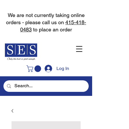
We are not currently taking online
orders - please call us on
415-418-
0483
to place an order
Log In