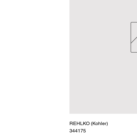
REHLKO (Kohler)

344175