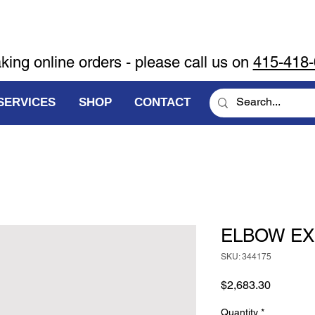
aking online orders - please call us on
415-418
SERVICES
SHOP
CONTACT
ELBOW E
SKU: 344175
Price
$2,683.30
Quantity
*