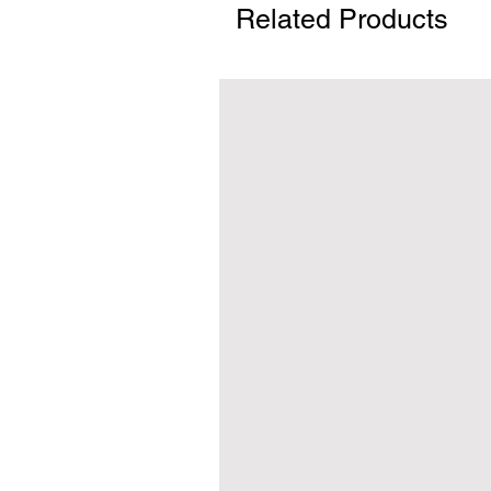
Related Products