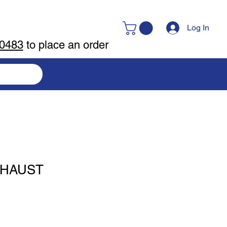
Log In
-0483
to place an order
XHAUST