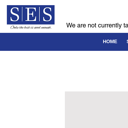
We are not currently t
HOME