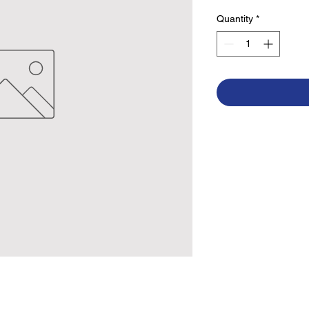
Quantity
*