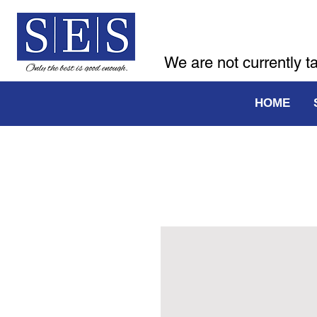
We are not currently t
HOME