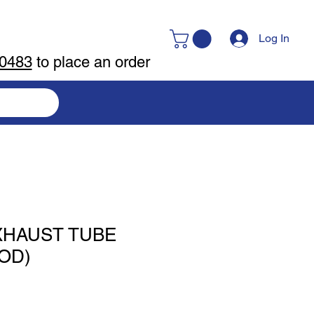
Log In
-0483
to place an order
XHAUST TUBE
 OD)