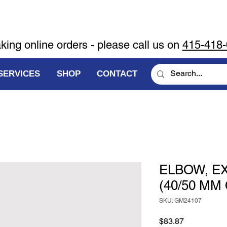
aking online orders - please call us on
415-418
SERVICES
SHOP
CONTACT
ELBOW, E
(40/50 MM
SKU: GM24107
Price
$83.87