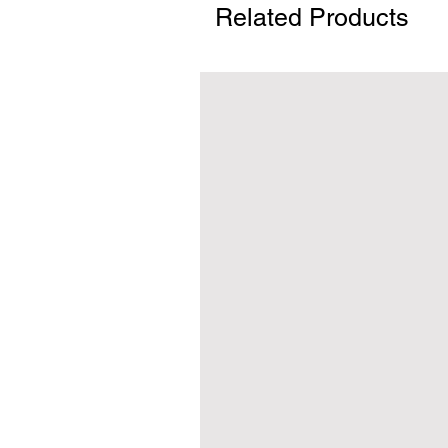
Related Products