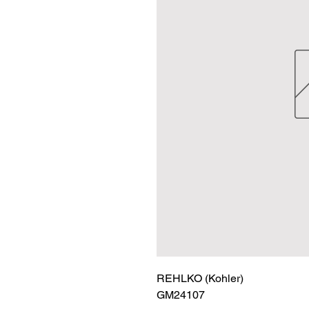
REHLKO (Kohler)

GM24107