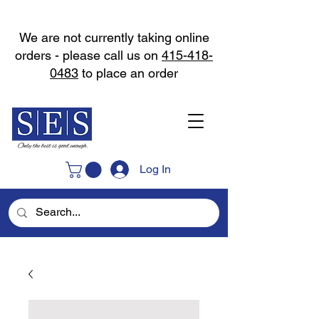
We are not currently taking online
orders - please call us on
415-418-
0483
to place an order
Log In