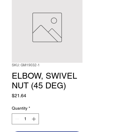
SKU: GM19032-1
ELBOW, SWIVEL
NUT (45 DEG)
Price
$21.64
Quantity
*