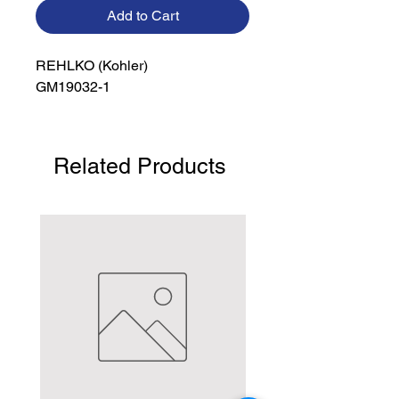
Add to Cart
REHLKO (Kohler)

GM19032-1
Related Products