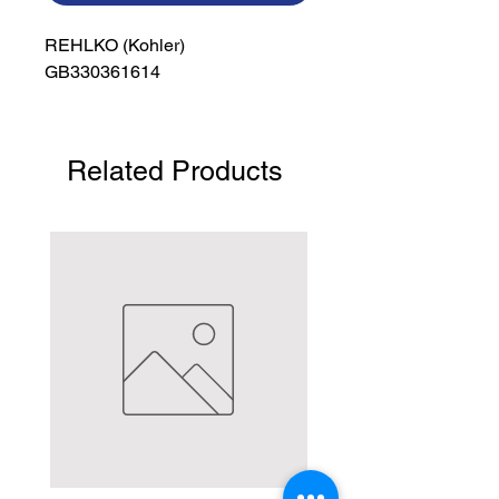
REHLKO (Kohler)

GB330361614
Related Products