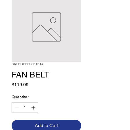
SKU: GB330361614
FAN BELT
Price
$119.09
Quantity
*
Add to Cart