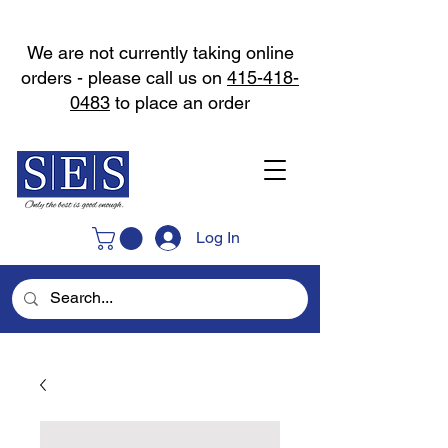
We are not currently taking online
orders - please call us on
415-418-
0483
to place an order
Log In