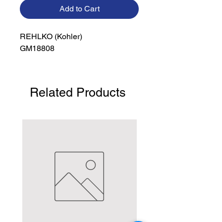
Add to Cart
REHLKO (Kohler)

GM18808
Related Products