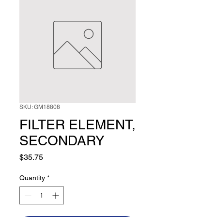
SKU: GM18808
FILTER ELEMENT,
SECONDARY
Price
$35.75
Quantity
*