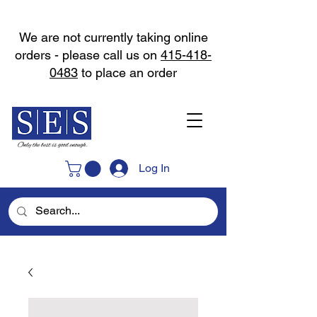
We are not currently taking online
orders - please call us on
415-418-
0483
to place an order
Log In