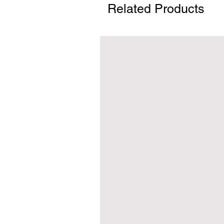
Related Products