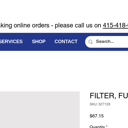
aking online orders - please call us on
415-418
SERVICES
SHOP
CONTACT
FILTER, F
SKU: 327128
Price
$67.15
Quantity
*