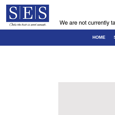
We are not currently t
HOME