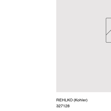
REHLKO (Kohler)

327128