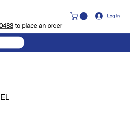
Log In
-0483
to place an order
UEL