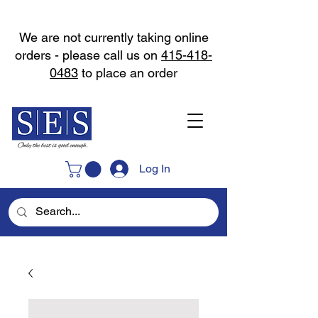
We are not currently taking online
orders - please call us on
415-418-
0483
to place an order
Log In