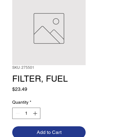
SKU: 275501
FILTER, FUEL
Price
$23.49
Quantity
*
Add to Cart