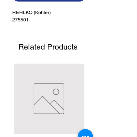
REHLKO (Kohler)

275501
Related Products