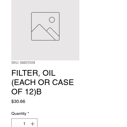
SKU: GM25508
FILTER, OIL
(EACH OR CASE
OF 12)B
Price
$30.66
Quantity
*