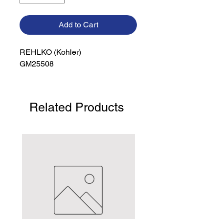
Add to Cart
REHLKO (Kohler)

GM25508
Related Products