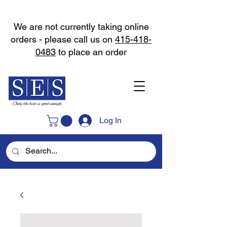
We are not currently taking online
orders - please call us on
415-418-
0483
to place an order
Log In