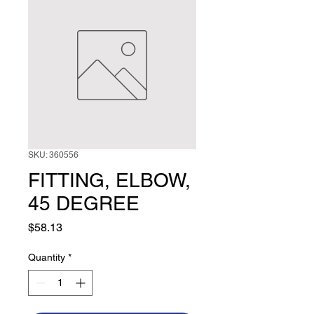
SKU: 360556
FITTING, ELBOW,
45 DEGREE
Price
$58.13
Quantity
*