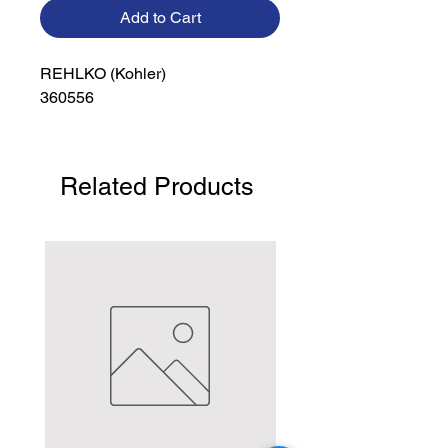
Add to Cart
REHLKO (Kohler)

360556
Related Products