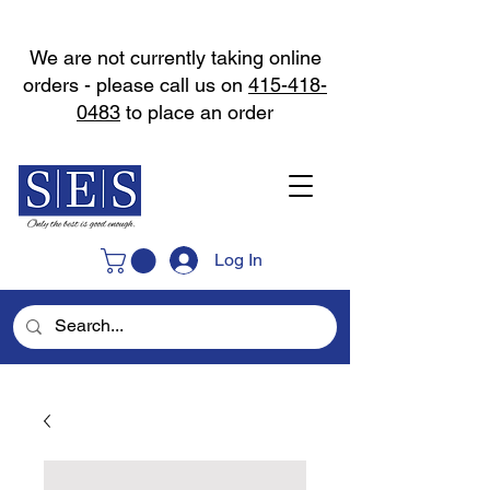
We are not currently taking online
orders - please call us on
415-418-
0483
to place an order
Log In