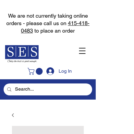
We are not currently taking online
orders - please call us on
415-418-
0483
to place an order
Log In