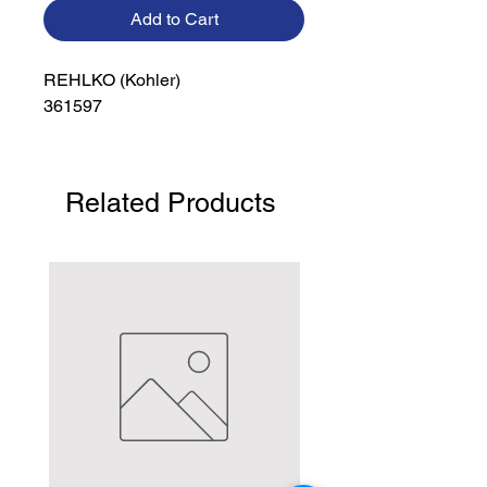
Add to Cart
REHLKO (Kohler)

361597
Related Products