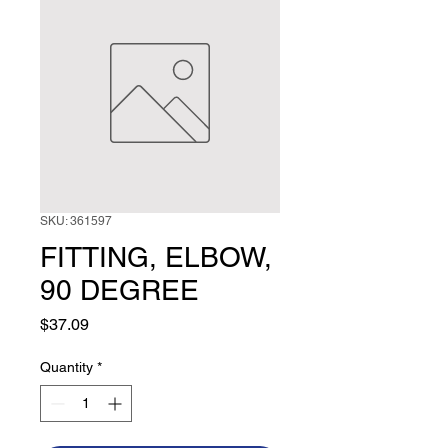
SKU: 361597
FITTING, ELBOW,
90 DEGREE
Price
$37.09
Quantity
*