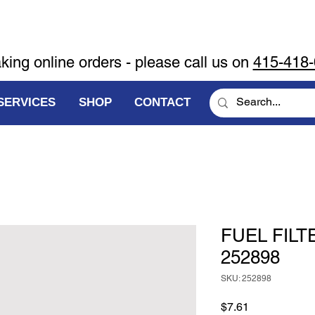
aking online orders - please call us on
415-418
SERVICES
SHOP
CONTACT
FUEL FILT
252898
SKU: 252898
Price
$7.61