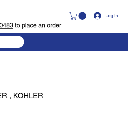
Log In
-0483
to place an order
ER , KOHLER