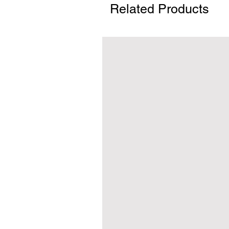
Related Products