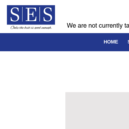
We are not currently t
HOME