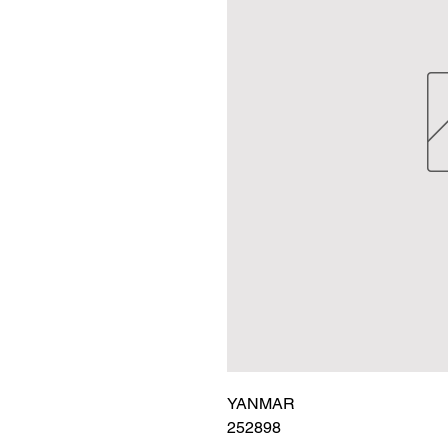
YANMAR

252898