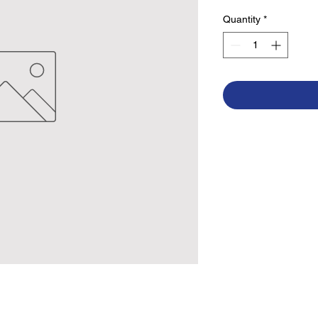
Quantity
*