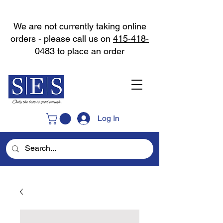
We are not currently taking online
orders - please call us on
415-418-
0483
to place an order
Log In