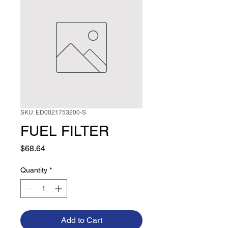
SKU: ED0021753200-S
FUEL FILTER
Price
$68.64
Quantity
*
Add to Cart