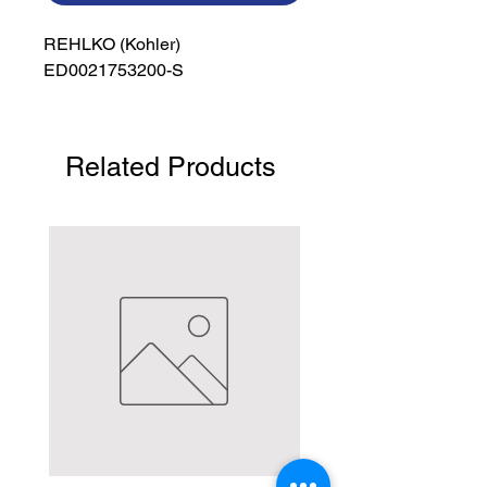
REHLKO (Kohler)

ED0021753200-S
Related Products