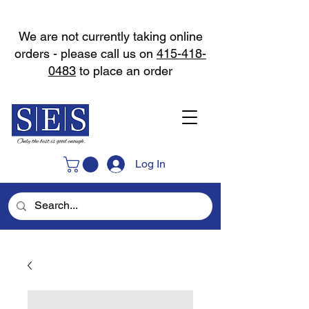
We are not currently taking online
orders - please call us on
415-418-
0483
to place an order
Log In