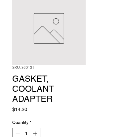
SKU: 360131
GASKET,
COOLANT
ADAPTER
Price
$14.20
Quantity
*