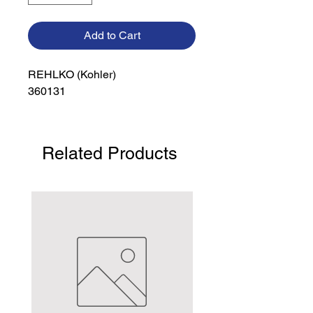
Add to Cart
REHLKO (Kohler)

360131
Related Products