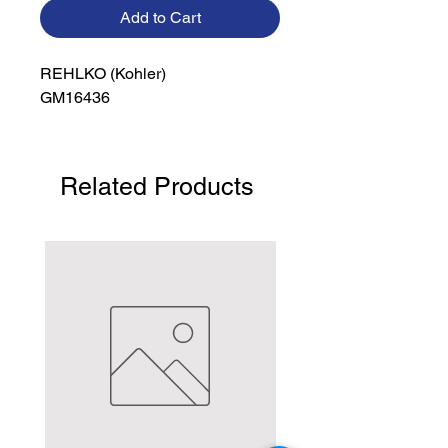
Add to Cart
REHLKO (Kohler)

GM16436
Related Products