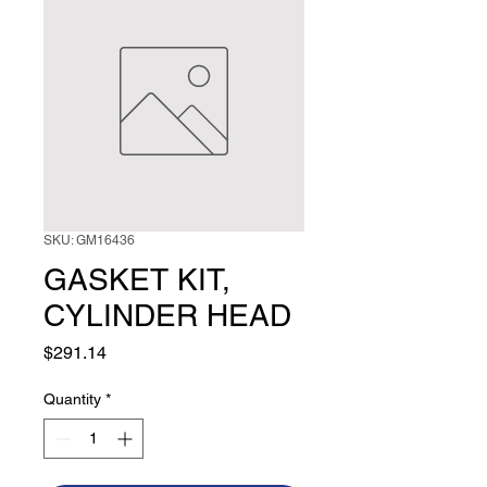
SKU: GM16436
GASKET KIT,
CYLINDER HEAD
Price
$291.14
Quantity
*