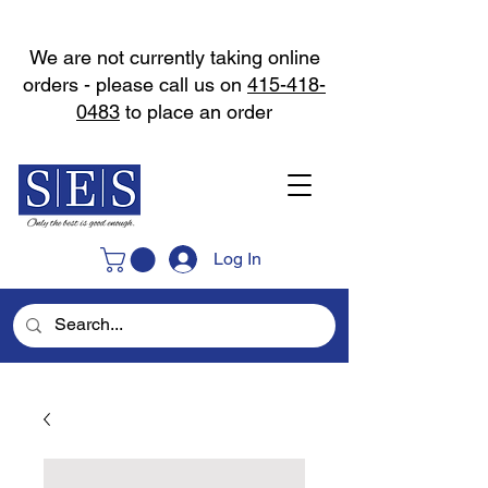
We are not currently taking online
orders - please call us on
415-418-
0483
to place an order
Log In