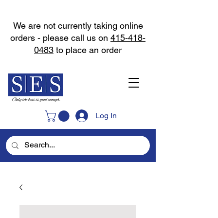
We are not currently taking online
orders - please call us on
415-418-
0483
to place an order
Log In