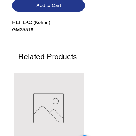
Add to Cart
REHLKO (Kohler)

GM25518
Related Products