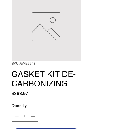
SKU: GM25518
GASKET KIT DE-
CARBONIZING
Price
$363.97
Quantity
*