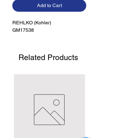
Add to Cart
REHLKO (Kohler)

GM17538
Related Products