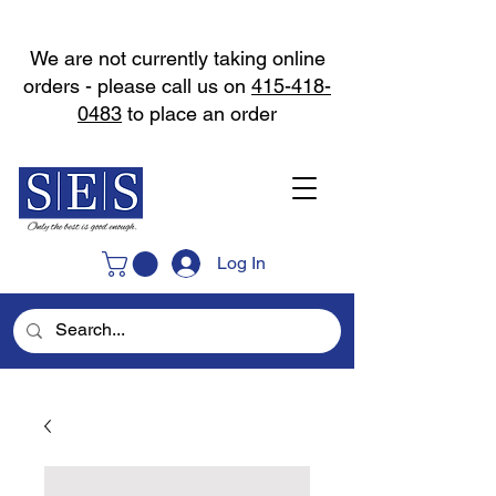
We are not currently taking online
orders - please call us on
415-418-
0483
to place an order
Log In