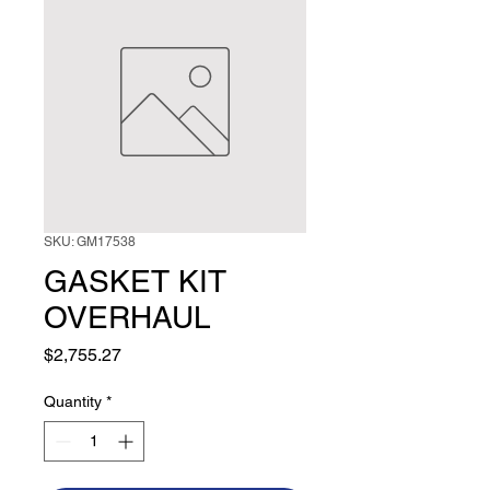
SKU: GM17538
GASKET KIT
OVERHAUL
Price
$2,755.27
Quantity
*