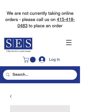
We are not currently taking online
orders - please call us on
415-418-
0483
to place an order
Log In