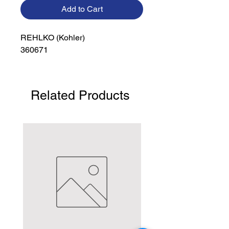
Add to Cart
REHLKO (Kohler)

360671
Related Products