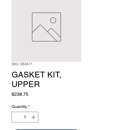
SKU: 360671
GASKET KIT,
UPPER
Price
$238.75
Quantity
*