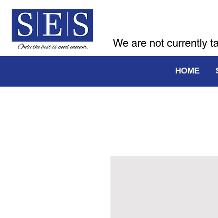
We are not currently t
HOME