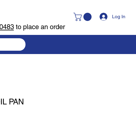
Log In
-0483
to place an order
IL PAN