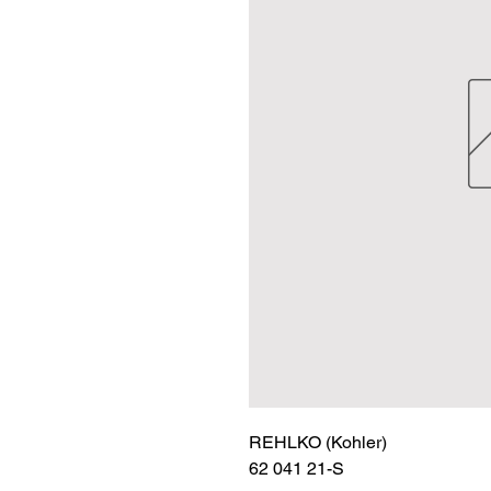
REHLKO (Kohler)

62 041 21-S