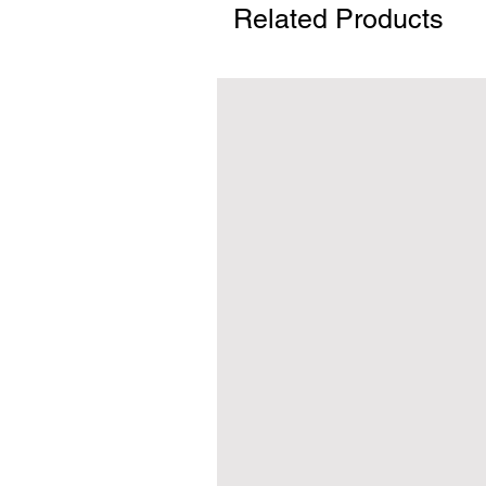
Related Products