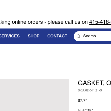
aking online orders - please call us on
415-418
SERVICES
SHOP
CONTACT
GASKET, O
SKU: 62 041 21-S
Price
$7.74
Quantity
*