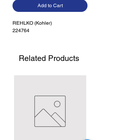
Add to Cart
REHLKO (Kohler)

224764
Related Products