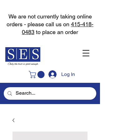
We are not currently taking online
orders - please call us on
415-418-
0483
to place an order
Log In