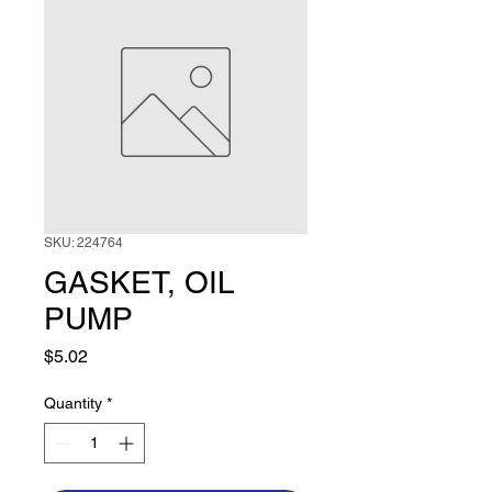
SKU: 224764
GASKET, OIL
PUMP
Price
$5.02
Quantity
*