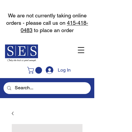
We are not currently taking online
orders - please call us on
415-418-
0483
to place an order
Log In