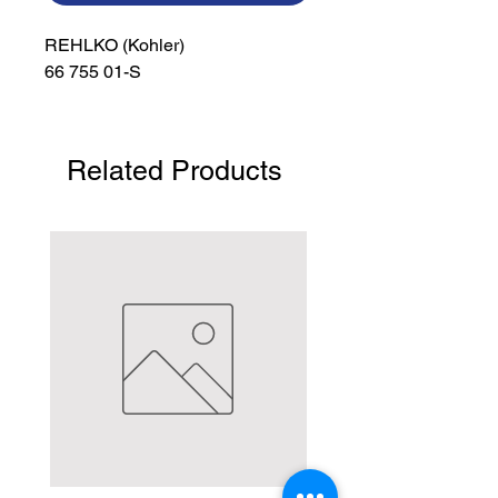
REHLKO (Kohler)

66 755 01-S
Related Products