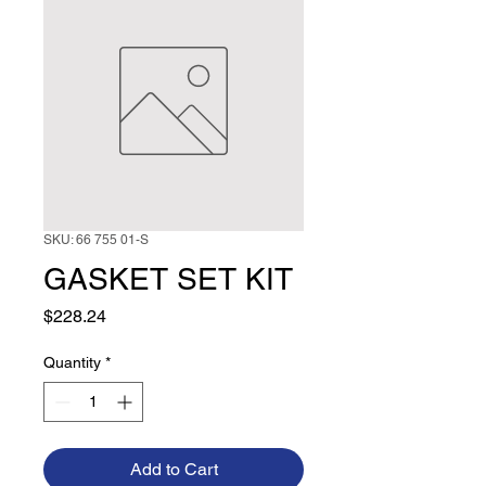
SKU: 66 755 01-S
GASKET SET KIT
Price
$228.24
Quantity
*
Add to Cart