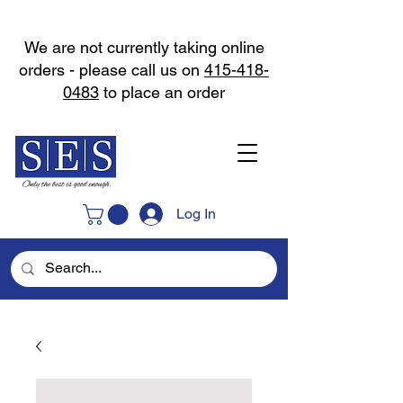
We are not currently taking online
orders - please call us on
415-418-
0483
to place an order
Log In