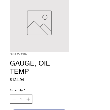
SKU: 274987
GAUGE, OIL
TEMP
Price
$124.94
Quantity
*