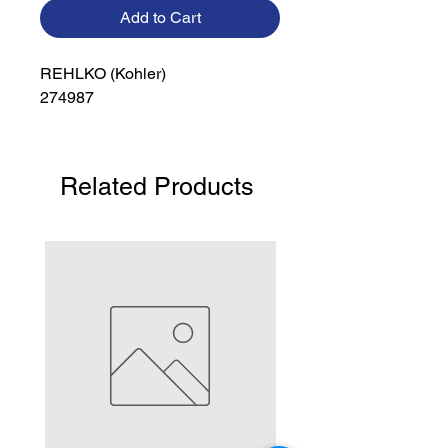
Add to Cart
REHLKO (Kohler)

274987
Related Products