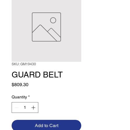
SKU: GM19430
GUARD BELT
Price
$809.30
Quantity
*
Add to Cart