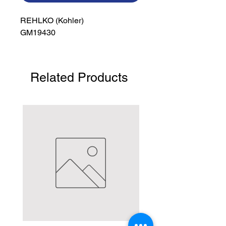
REHLKO (Kohler)

GM19430
Related Products