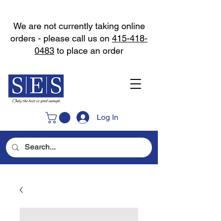
We are not currently taking online
orders - please call us on
415-418-
0483
to place an order
Log In