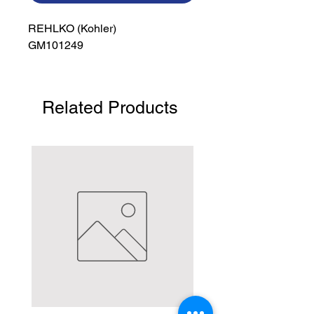
REHLKO (Kohler)

GM101249
Related Products