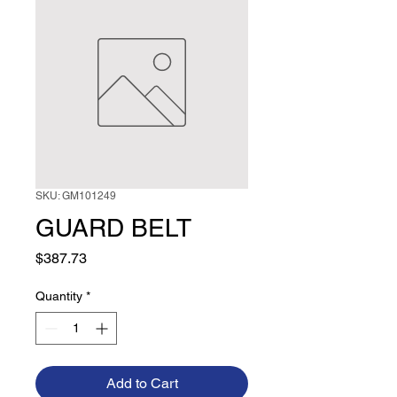
SKU: GM101249
GUARD BELT
Price
$387.73
Quantity
*
Add to Cart