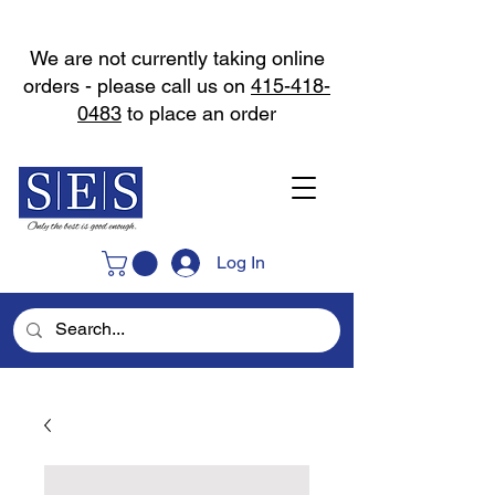
We are not currently taking online
orders - please call us on
415-418-
0483
to place an order
Log In