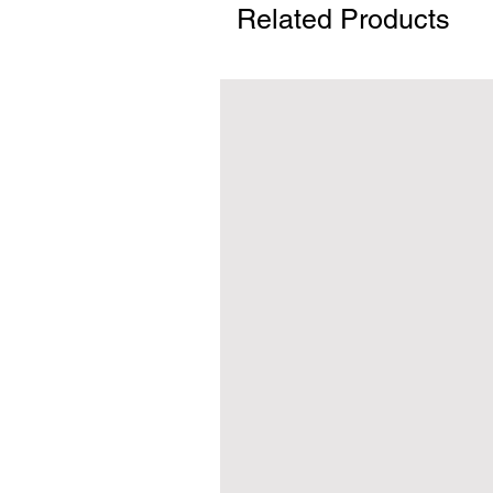
Related Products