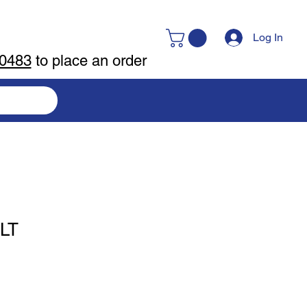
Log In
-0483
to place an order
LT