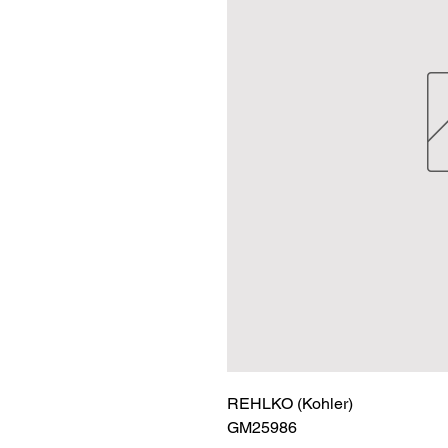
REHLKO (Kohler)

GM25986