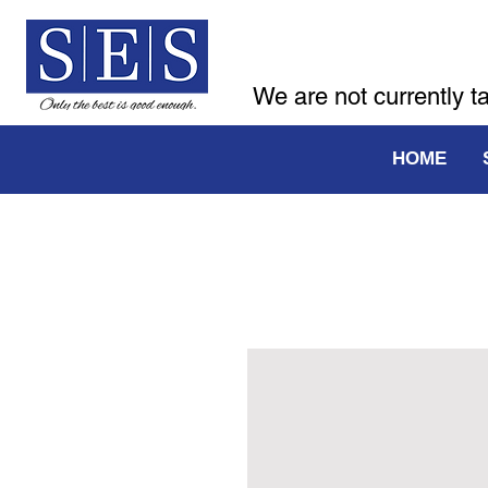
We are not currently t
HOME