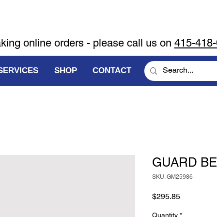
aking online orders - please call us on
415-418
SERVICES
SHOP
CONTACT
GUARD BE
SKU: GM25986
Price
$295.85
Quantity
*