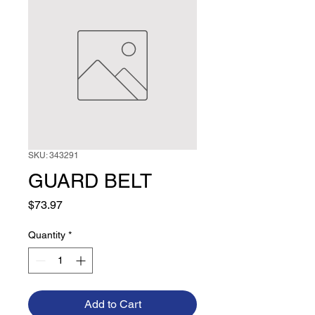
SKU: 343291
GUARD BELT
Price
$73.97
Quantity
*
Add to Cart