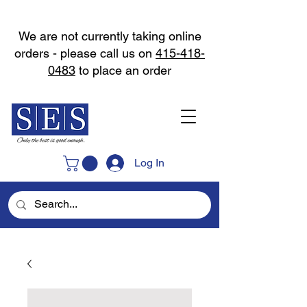
We are not currently taking online
orders - please call us on
415-418-
0483
to place an order
Log In