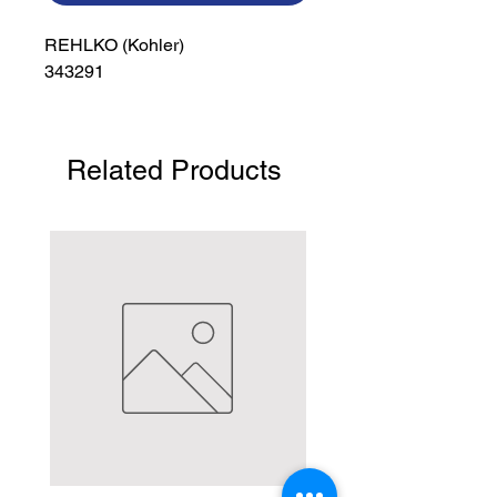
REHLKO (Kohler)

343291
Related Products