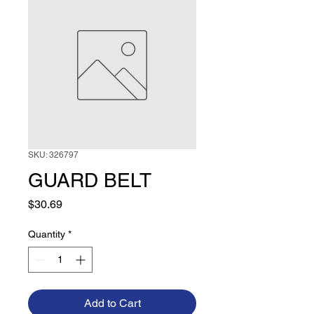
SKU: 326797
GUARD BELT
Price
$30.69
Quantity
*
Add to Cart