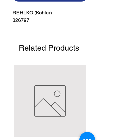
REHLKO (Kohler)

326797
Related Products