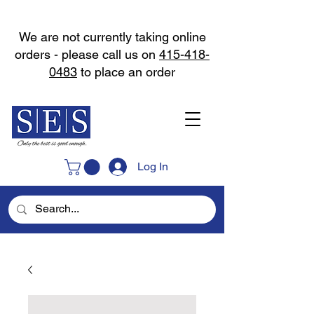
We are not currently taking online
orders - please call us on
415-418-
0483
to place an order
Log In